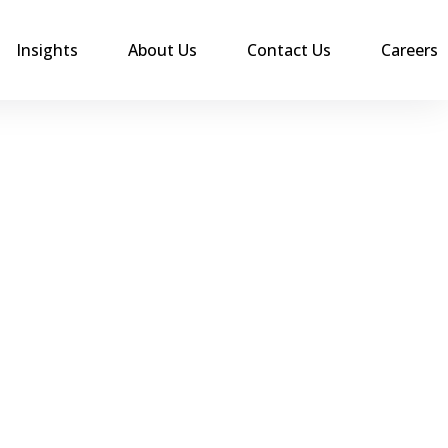
Insights
About Us
Contact Us
Careers