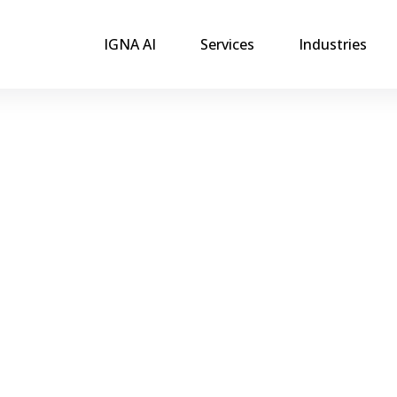
IGNA AI
Services
Industries