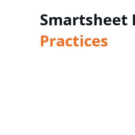
Smartsheet 
Practices