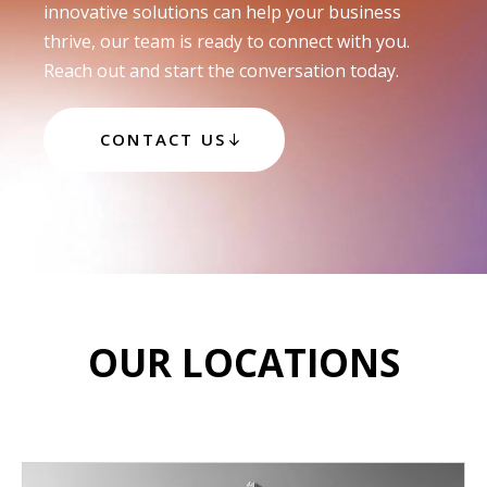
innovative solutions can help your business
thrive, our team is ready to connect with you.
Reach out and start the conversation today.
CONTACT US
OUR LOCATIONS