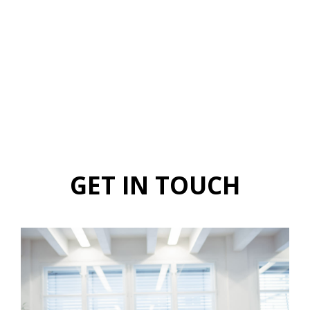
GET IN TOUCH