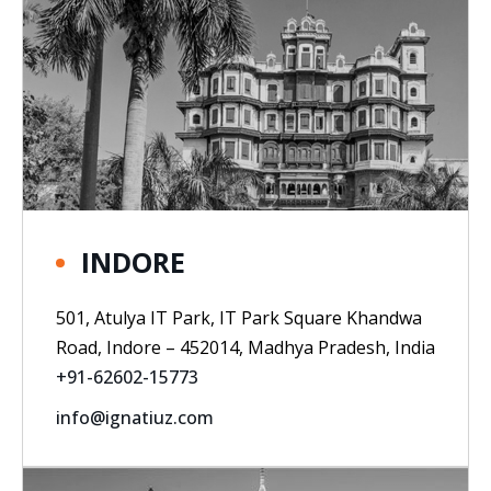
INDORE
501, Atulya IT Park, IT Park Square Khandwa
Road, Indore – 452014, Madhya Pradesh, India
+91-62602-15773
info@ignatiuz.com