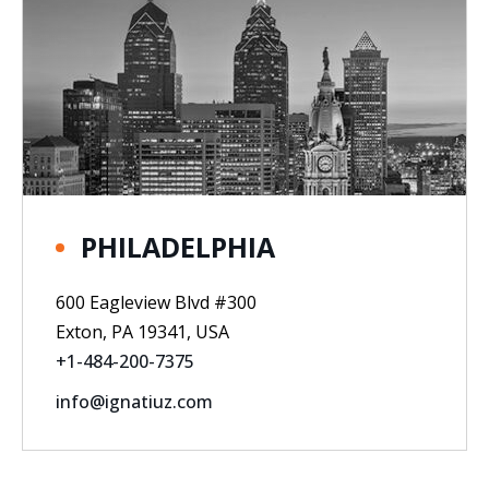
PHILADELPHIA
600 Eagleview Blvd #300
Exton, PA 19341, USA
+1-484-200-7375
info@ignatiuz.com