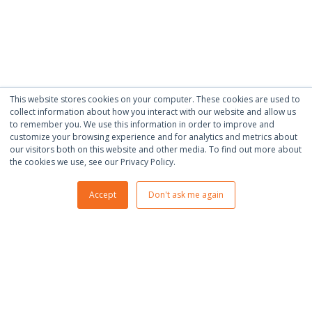
This website stores cookies on your computer. These cookies are used to
collect information about how you interact with our website and allow us
to remember you. We use this information in order to improve and
customize your browsing experience and for analytics and metrics about
our visitors both on this website and other media. To find out more about
the cookies we use, see our Privacy Policy.
Accept
Don't ask me again
600 Eagleview Blvd #300, Exton,
PA 19341
+1-484-200-7375
INFO@IGNATIUZ.COM