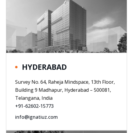
HYDERABAD
Survey No. 64, Raheja Mindspace, 13th Floor,
Building 9 Madhapur, Hyderabad – 500081,
Telangana, India
+91-62602-15773
info@ignatiuz.com