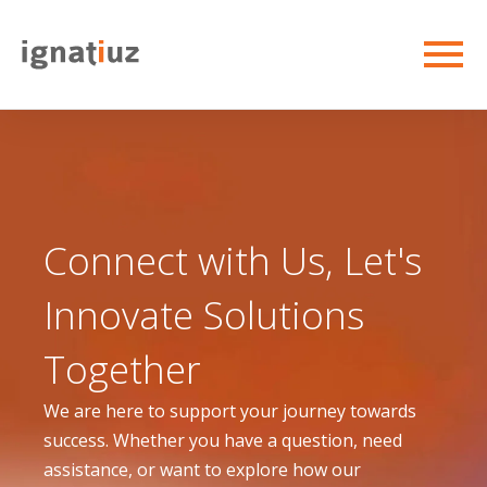
Connect with Us, Let's
Innovate Solutions
Together
We are here to support your journey towards
success. Whether you have a question, need
assistance, or want to explore how our